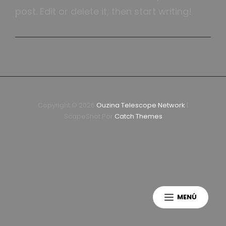
post. Edit or delete it, then start writing!
Copyright © 2026
Ouzina Telescope Network
|
ScapeShot Por
Catch Themes
MENÚ