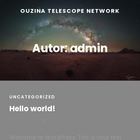
OUZINA TELESCOPE NETWORK
Autor:
admin
ENLACES
UNCATEGORIZED
DE
Hello world!
LAS
CATEGORÍAS
Enero 25, 2023
Admin
r
Welcome to WordPress. This is your first